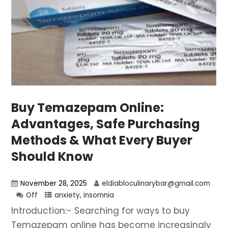
Buy Temazepam Online:
Advantages, Safe Purchasing
Methods & What Every Buyer
Should Know
November 28, 2025
eldiabloculinarybar@gmail.com
Off
anxiety
,
insomnia
Introduction:- Searching for ways to buy
Temazepam online has become increasingly