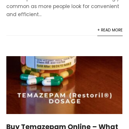
common as more people look for convenient
and efficient...
+ READ MORE
Buy Temazepam Online – What