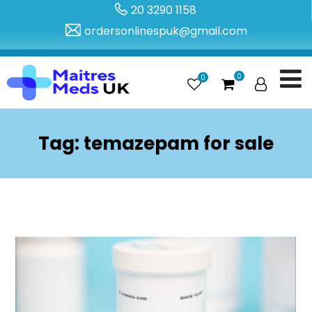
20 3290 1158
ordersonlinespuk@gmail.com
0
0
Tag:
temazepam for sale