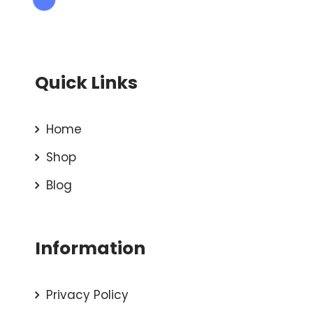
Quick Links
Home
Shop
Blog
Information
Privacy Policy