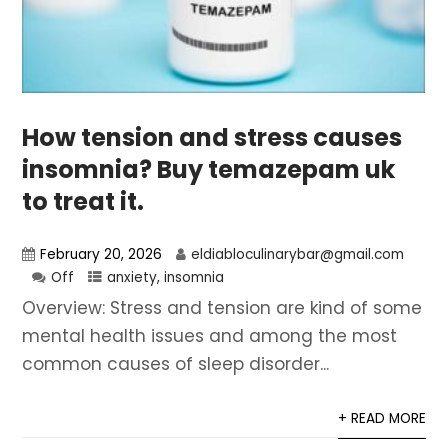
How tension and stress causes
insomnia? Buy temazepam uk
to treat it.
February 20, 2026
eldiabloculinarybar@gmail.com
Off
anxiety
,
insomnia
Overview: Stress and tension are kind of some
mental health issues and among the most
common causes of sleep disorder...
+ READ MORE