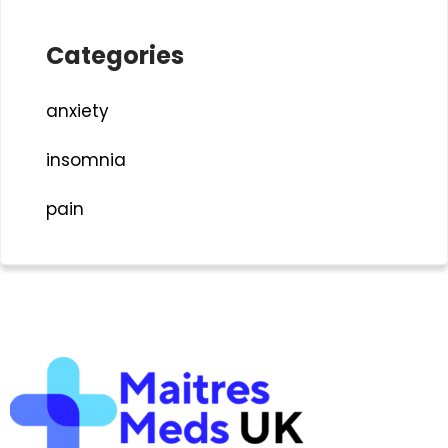
Categories
anxiety
insomnia
pain