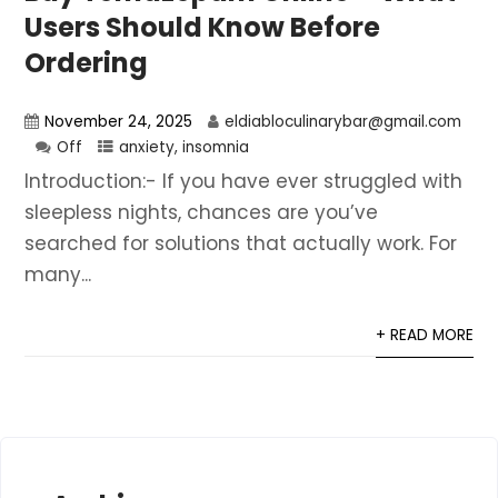
Users Should Know Before
Ordering
November 24, 2025
eldiabloculinarybar@gmail.com
Off
anxiety
,
insomnia
Introduction:- If you have ever struggled with
sleepless nights, chances are you’ve
searched for solutions that actually work. For
many...
+ READ MORE