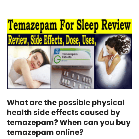
What are the possible physical
health side effects caused by
temazepam? When can you buy
temazepam online?