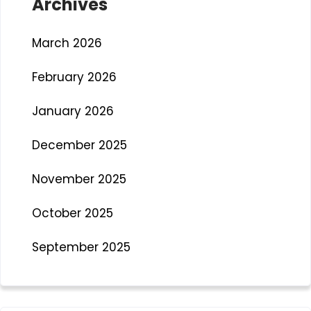
Archives
March 2026
February 2026
January 2026
December 2025
November 2025
October 2025
September 2025