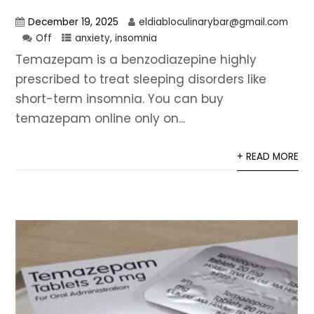
December 19, 2025
eldiabloculinarybar@gmail.com
Off
anxiety
,
insomnia
Temazepam is a benzodiazepine highly
prescribed to treat sleeping disorders like
short-term insomnia. You can buy
temazepam online only on...
+ READ MORE