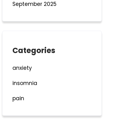
September 2025
Categories
anxiety
insomnia
pain