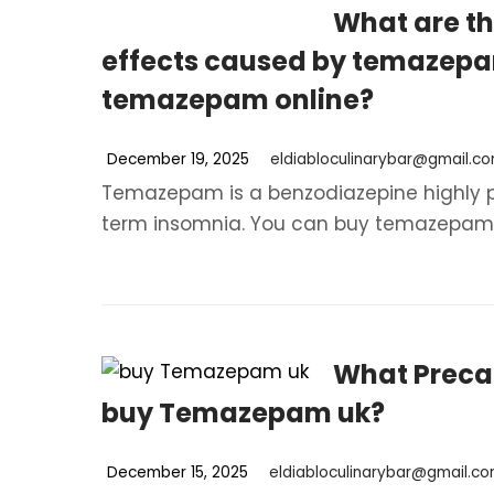
What are th
effects caused by temazep
temazepam online?
December 19, 2025
eldiabloculinarybar@gmail.c
Temazepam is a benzodiazepine highly pre
term insomnia. You can buy temazepam on
What Precau
buy Temazepam uk?
December 15, 2025
eldiabloculinarybar@gmail.c