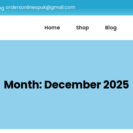
ordersonlinespuk@gmail.com
Home
Shop
Blog
Month:
December 2025