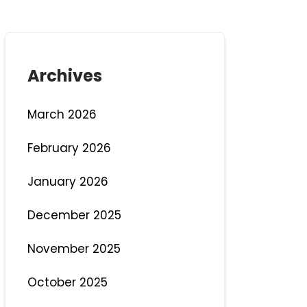
Archives
March 2026
February 2026
January 2026
December 2025
November 2025
October 2025