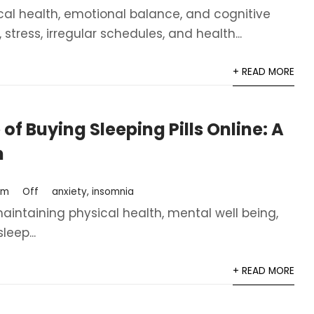
sical health, emotional balance, and cognitive
tress, irregular schedules, and health...
+ READ MORE
of Buying Sleeping Pills Online: A
h
om
Off
anxiety
,
insomnia
 maintaining physical health, mental well being,
leep...
+ READ MORE