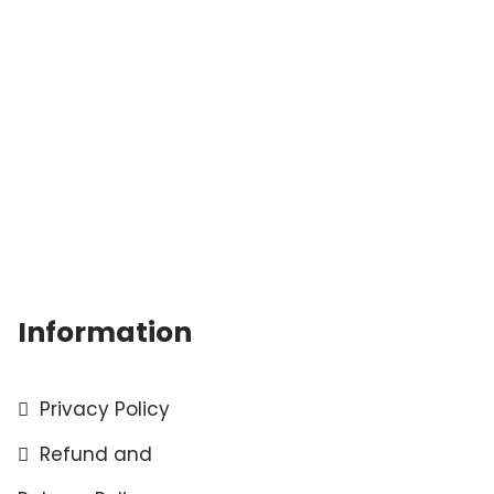
Information
Privacy Policy
Refund and