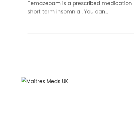
Temazepam is a prescribed medication and
short term insomnia . You can...