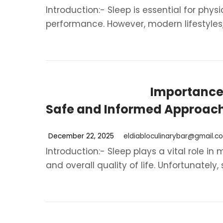
Introduction:- Sleep is essential for phy
performance. However, modern lifestyles, s
Importance 
Safe and Informed Approac
December 22, 2025
eldiabloculinarybar@gmail.c
Introduction:- Sleep plays a vital role in
and overall quality of life. Unfortunately, s