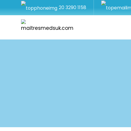
20 3290 1158