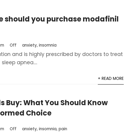
e should you purchase modafinil
om
Off
anxiety
,
insomnia
tion and is highly prescribed by doctors to treat
sleep apnea....
+ READ MORE
lls Buy: What You Should Know
nformed Choice
om
Off
anxiety
,
insomnia
,
pain