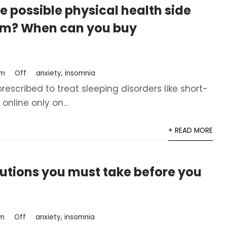
e possible physical health side
am? When can you buy
om
Off
anxiety
,
insomnia
scribed to treat sleeping disorders like short-
line only on...
+ READ MORE
tions you must take before you
om
Off
anxiety
,
insomnia