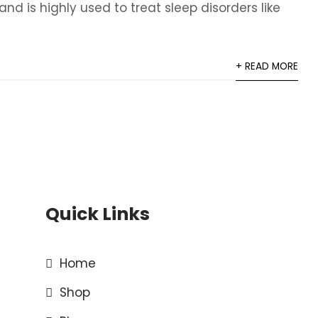
 is highly used to treat sleep disorders like
+ READ MORE
Quick Links
Home
Shop