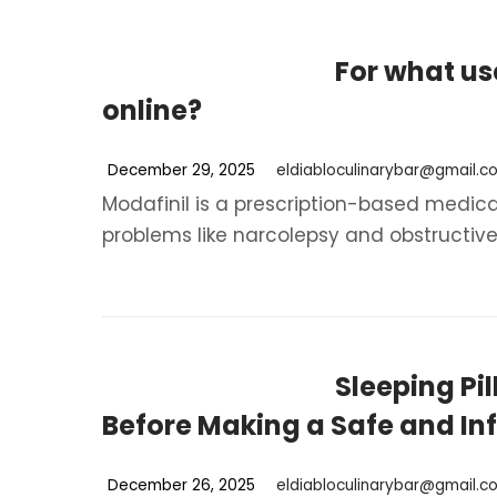
For what us
online?
December 29, 2025
eldiabloculinarybar@gmail.c
Modafinil is a prescription-based medica
problems like narcolepsy and obstructive 
Sleeping Pi
Before Making a Safe and I
December 26, 2025
eldiabloculinarybar@gmail.c