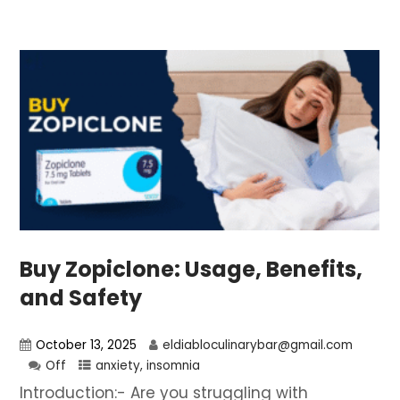
Buy Zopiclone: Usage, Benefits,
and Safety
October 13, 2025
eldiabloculinarybar@gmail.com
Off
anxiety
,
insomnia
Introduction:- Are you struggling with