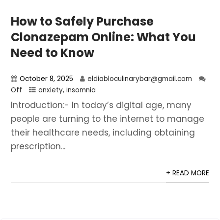
How to Safely Purchase
Clonazepam Online: What You
Need to Know
October 8, 2025
eldiabloculinarybar@gmail.com
Off
anxiety
,
insomnia
Introduction:- In today’s digital age, many
people are turning to the internet to manage
their healthcare needs, including obtaining
prescription...
+ READ MORE