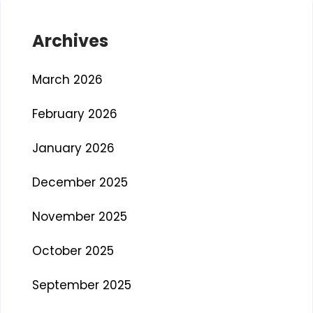
Archives
March 2026
February 2026
January 2026
December 2025
November 2025
October 2025
September 2025