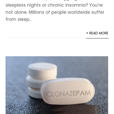
sleepless nights or chronic insomnia? You’re
not alone. Millions of people worldwide suffer
from sleep...
+ READ MORE