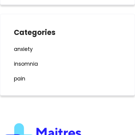
Categories
anxiety
insomnia
pain