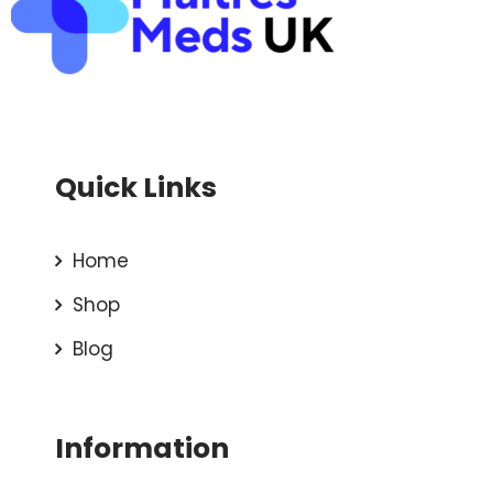
Quick Links
Home
Shop
Blog
Information