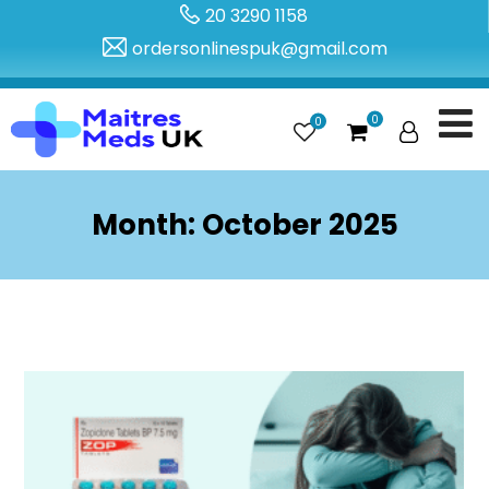
20 3290 1158
ordersonlinespuk@gmail.com
0
0
Month:
October 2025