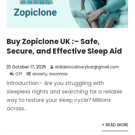
Buy Zopiclone UK :– Safe,
Secure, and Effective Sleep Aid
October 17, 2025
eldiabloculinarybar@gmail.com
Off
anxiety
,
insomnia
Introduction:- Are you struggling with
sleepless nights and searching for a reliable
way to restore your sleep cycle? Millions
across...
+ READ MORE