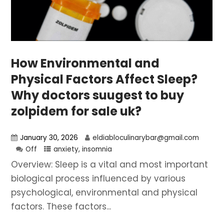
How Environmental and
Physical Factors Affect Sleep?
Why doctors suugest to buy
zolpidem for sale uk?
January 30, 2026
eldiabloculinarybar@gmail.com
Off
anxiety
,
insomnia
Overview: Sleep is a vital and most important
biological process influenced by various
psychological, environmental and physical
factors. These factors...