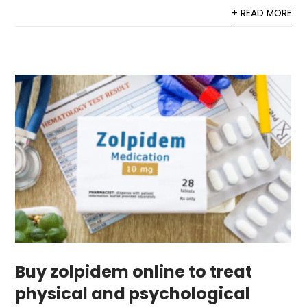
+ READ MORE
Buy zolpidem online to treat
physical and psychological