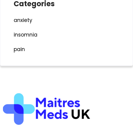
Categories
anxiety
insomnia
pain