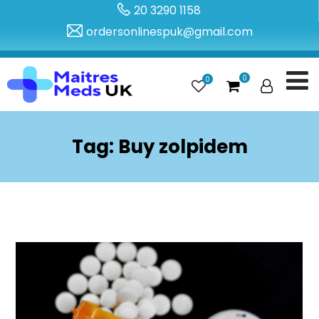
20 3290 1158
ordersonlinespuk@gmail.com
0
0
Tag:
Buy zolpidem