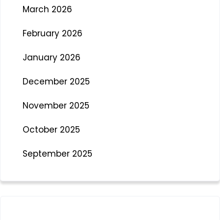
March 2026
February 2026
January 2026
December 2025
November 2025
October 2025
September 2025