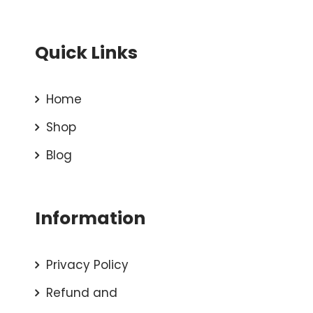
Quick Links
Home
Shop
Blog
Information
Privacy Policy
Refund and