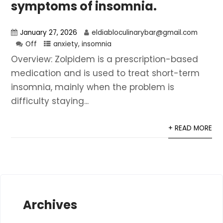
symptoms of insomnia.
January 27, 2026
eldiabloculinarybar@gmail.com
Off
anxiety
,
insomnia
Overview: Zolpidem is a prescription-based
medication and is used to treat short-term
insomnia, mainly when the problem is
difficulty staying...
+ READ MORE
Archives