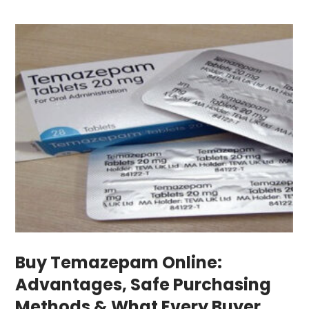
Buy Temazepam Online:
Advantages, Safe Purchasing
Methods & What Every Buyer