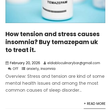
How tension and stress causes
insomnia? Buy temazepam uk
to treat it.
February 20, 2026
eldiabloculinarybar@gmail.com
Off
anxiety
,
insomnia
Overview: Stress and tension are kind of some
mental health issues and among the most
common causes of sleep disorder...
+ READ MORE