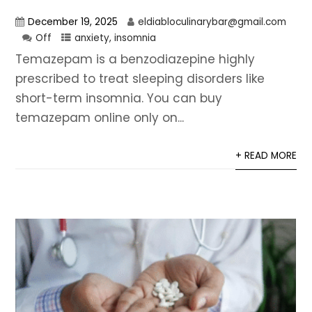
December 19, 2025
eldiabloculinarybar@gmail.com
Off
anxiety
,
insomnia
Temazepam is a benzodiazepine highly
prescribed to treat sleeping disorders like
short-term insomnia. You can buy
temazepam online only on...
+ READ MORE