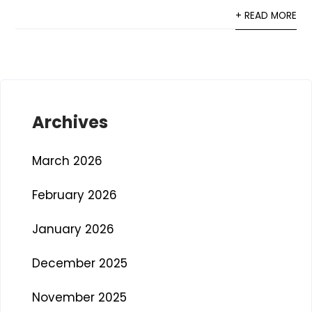
+ READ MORE
Archives
March 2026
February 2026
January 2026
December 2025
November 2025