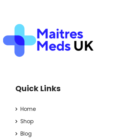
Quick Links
Home
Shop
Blog