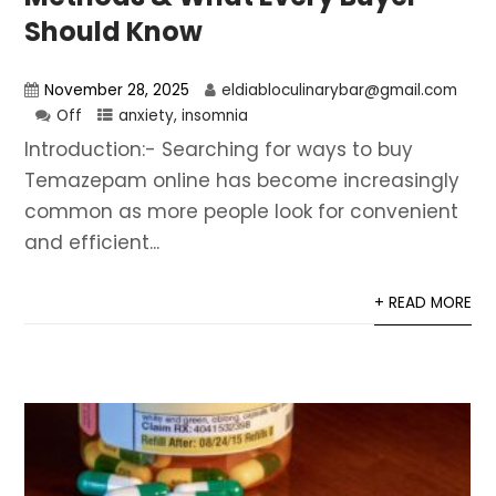
Should Know
November 28, 2025
eldiabloculinarybar@gmail.com
Off
anxiety
,
insomnia
Introduction:- Searching for ways to buy
Temazepam online has become increasingly
common as more people look for convenient
and efficient...
+ READ MORE