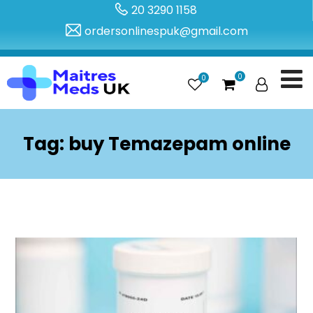
20 3290 1158
ordersonlinespuk@gmail.com
0
0
Tag:
buy Temazepam online