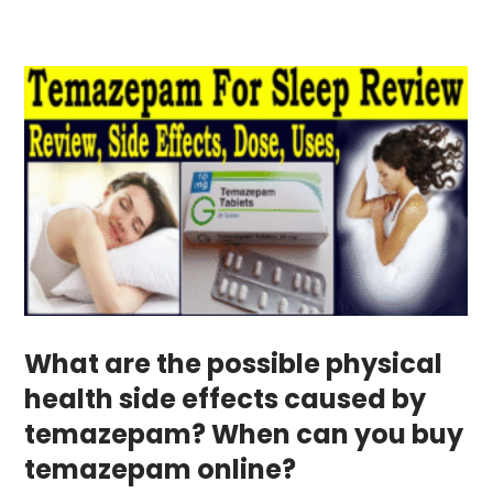
What are the possible physical
health side effects caused by
temazepam? When can you buy
temazepam online?