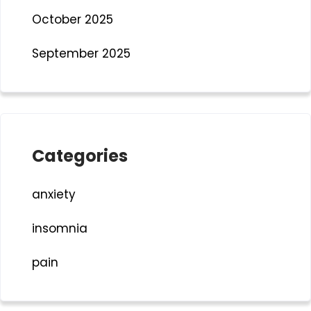
October 2025
September 2025
Categories
anxiety
insomnia
pain