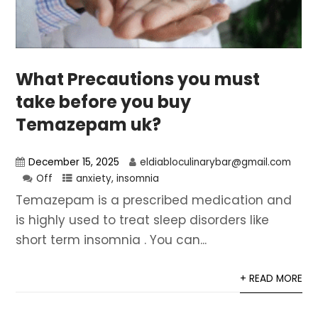
What Precautions you must
take before you buy
Temazepam uk?
December 15, 2025
eldiabloculinarybar@gmail.com
Off
anxiety
,
insomnia
Temazepam is a prescribed medication and
is highly used to treat sleep disorders like
short term insomnia . You can...
+ READ MORE