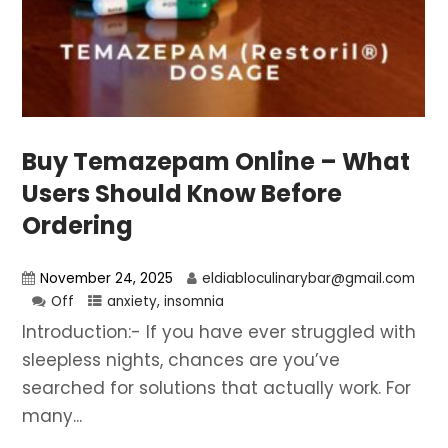
Buy Temazepam Online – What
Users Should Know Before
Ordering
November 24, 2025
eldiabloculinarybar@gmail.com
Off
anxiety
,
insomnia
Introduction:- If you have ever struggled with
sleepless nights, chances are you’ve
searched for solutions that actually work. For
many...