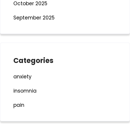
October 2025
September 2025
Categories
anxiety
insomnia
pain