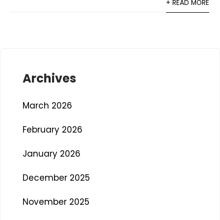
+ READ MORE
Archives
March 2026
February 2026
January 2026
December 2025
November 2025