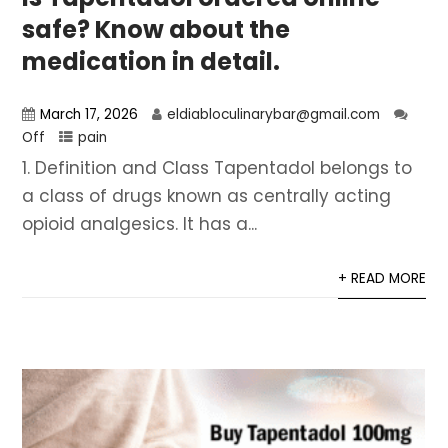
safe? Know about the
medication in detail.
March 17, 2026
eldiabloculinarybar@gmail.com
Off
pain
1. Definition and Class Tapentadol belongs to
a class of drugs known as centrally acting
opioid analgesics. It has a...
+ READ MORE