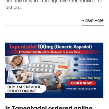
because it works through two mechanisms of
action,...
+ READ MORE
Is Tapentadol ordered online