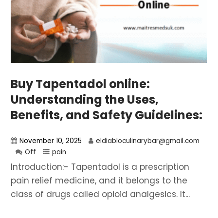
Buy Tapentadol online:
Understanding the Uses,
Benefits, and Safety Guidelines:
November 10, 2025
eldiabloculinarybar@gmail.com
Off
pain
Introduction:- Tapentadol is a prescription
pain relief medicine, and it belongs to the
class of drugs called opioid analgesics. It...