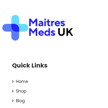
Quick Links
Home
Shop
Blog