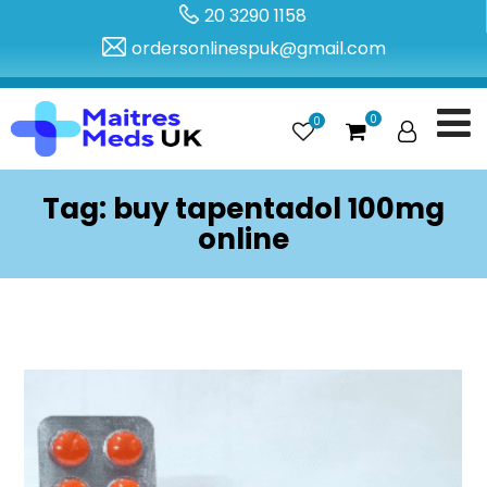
20 3290 1158
ordersonlinespuk@gmail.com
0
0
Tag:
buy tapentadol 100mg
online