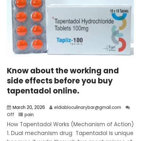
Know about the working and
side effects before you buy
tapentadol online.
March 20, 2026
eldiabloculinarybar@gmail.com
Off
pain
How Tapentadol Works (Mechanism of Action)
1. Dual mechanism drug Tapentadol is unique