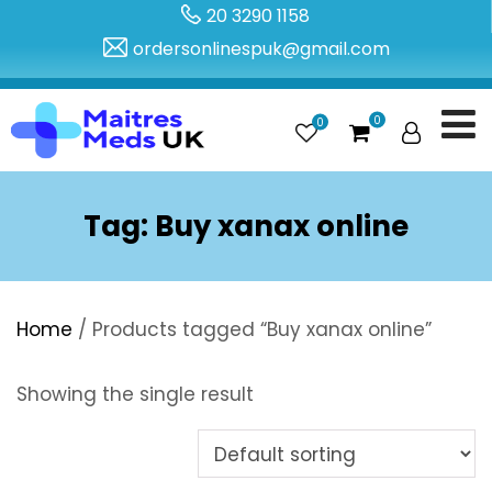
20 3290 1158
ordersonlinespuk@gmail.com
0
0
Tag:
Buy xanax online
Home
/ Products tagged “Buy xanax online”
Showing the single result