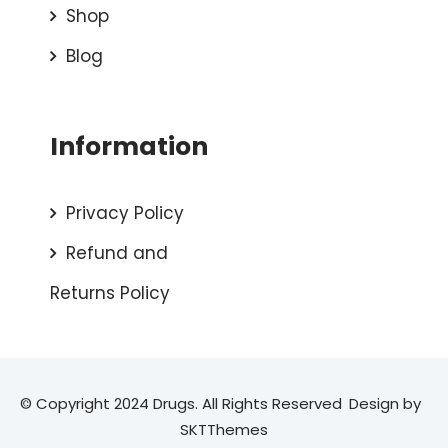
Shop
Blog
Information
Privacy Policy
Refund and
Returns Policy
© Copyright 2024 Drugs. All Rights Reserved
Design by
SKTThemes