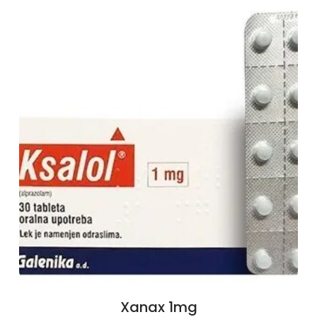
Xanax 1mg